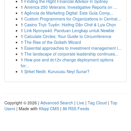
1
Finding the Right Financial Advisor in Sydney
1
America 250 Veterans: Investigative Reports on ...
1
Agência de Marketing Digital: Este Guia Comp...
1
Custom Programmers for Organizations in Central...
1
Casino Trực Tuyến: Hướng Dẫn Chơi & Lựa Chọn
1
Link Nyonya4d: Panduan Lengkap untuk Newbie
1
Calculate Circles: Your Guide to Circumference
1
The Rise of the Goliath Wizard
1
Essential approaches to investment management i...
1
The landscape of corporate leadership continues...
1
How poe and dc12v change deployment options
for...
1
Şirket Nedir, Kurucusu Neyi Sunar?
Copyright © 2026 |
Advanced Search
|
Live
|
Tag Cloud
|
Top
Users
| Made with
Kliqqi CMS
|
All RSS Feeds