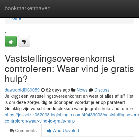
Home
bookmarketmaven
Home
1
Vaststellingsovereenkomst
controleren: Waar vind je gratis
hulp?
dawudbtdl969059
82 days ago
News
Discuss
Je krijgt een vaststellingsovereenkomst en weet of alles af is? Het
is om deze zorgvuldig te doorlopen voordat je er op parafeert .
Gelukkig zijn verschillende plekken waar je gratis hulp vindt om je
https://jesselzfk062068.loginblogin.com/49489008/vaststellingsover
controleren-waar-vind-je-gratis-hulp
Comments
Who Upvoted