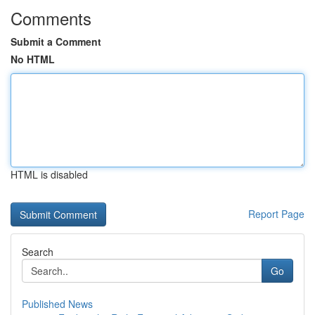
Comments
Submit a Comment
No HTML
HTML is disabled
Report Page
Search
Go
Published News