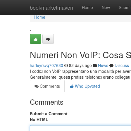
Home
bookmarketmaven
Home
New
Submi
Home
1
Numeri Non VoIP: Cosa 
harleyrsvq707630
82 days ago
News
Discuss
I codici non VoIP rappresentano una modalità per avere
Generalmente, questi prefissi telefonici erano collegat
Comments
Who Upvoted
Comments
Submit a Comment
No HTML