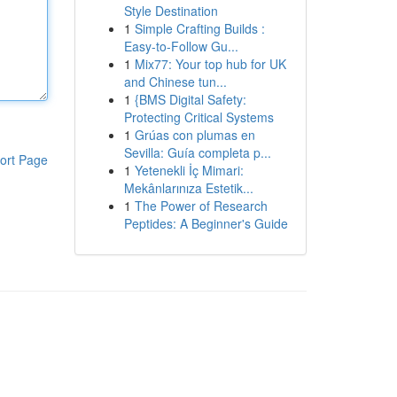
Style Destination
1
Simple Crafting Builds :
Easy-to-Follow Gu...
1
Mix77: Your top hub for UK
and Chinese tun...
1
{BMS Digital Safety:
Protecting Critical Systems
1
Grúas con plumas en
Sevilla: Guía completa p...
ort Page
1
Yetenekli İç Mimari:
Mekânlarınıza Estetik...
1
The Power of Research
Peptides: A Beginner's Guide