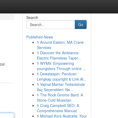
Search
Go
Published News
1
Around Easton, MA Crane
Services
1
Discover the Ambiance:
Electric Flameless Taper...
1
WYM9: Empowering
ol .
youngsters Through online ...
1
Dewataspin: Panduan
Lengkap copyright & Link Al...
1
Vajinal Mantar Tedavisinde
İlaç Seçenekleri: Ne...
1
The Rock Gnome Bard: A
Stone-Cold Musician
1
Craig Campbell SEO: A
Comprehensive Manual
1
Michael Kors Australia: Your