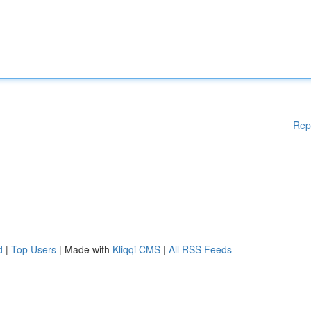
Rep
d
|
Top Users
| Made with
Kliqqi CMS
|
All RSS Feeds