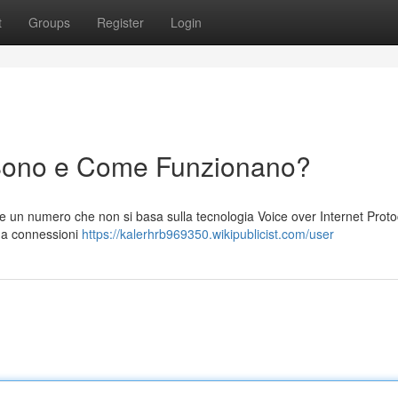
t
Groups
Register
Login
Sono e Come Funzionano?
 un numero che non si basa sulla tecnologia Voice over Internet Protoc
i a connessioni
https://kalerhrb969350.wikipublicist.com/user