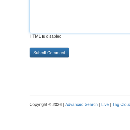
HTML is disabled
Copyright © 2026 |
Advanced Search
|
Live
|
Tag Clou