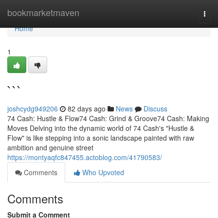
Home
bookmarketmaven
Togg
navi
Home
1
```
joshcydg949206
82 days ago
News
Discuss
74 Cash: Hustle & Flow74 Cash: Grind & Groove74 Cash: Making
Moves Delving into the dynamic world of 74 Cash's "Hustle &
Flow" is like stepping into a sonic landscape painted with raw
ambition and genuine street
https://montyaqfc847455.actoblog.com/41790583/
Comments
Who Upvoted
Comments
Submit a Comment