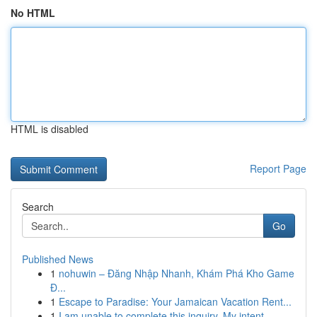
No HTML
HTML is disabled
Report Page
Search
Go
Published News
1
nohuwin – Đăng Nhập Nhanh, Khám Phá Kho Game
Đ...
1
Escape to Paradise: Your Jamaican Vacation Rent...
1
I am unable to complete this inquiry. My intent...