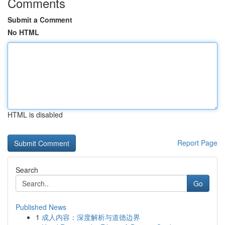
Comments
Submit a Comment
No HTML
HTML is disabled
Report Page
Search
Go
Published News
1
成人内容：深度解析与道德边界