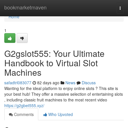
Home
bookmarketmaven
Togg
navi
Home
1
G2gslot555: Your Ultimate
Handbook to Virtual Slot
Machines
safadtrl083077
82 days ago
News
Discuss
Wanting for the ideal platform to enjoy online slots ? This site is
your best hub! They offer a massive selection of entertaining slots
, including classic fruit machines to the most recent video
https://g2gbet555.xyz/
Comments
Who Upvoted