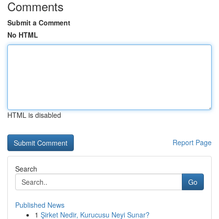
Comments
Submit a Comment
No HTML
HTML is disabled
Report Page
Search
Go
Published News
1
Şirket Nedir, Kurucusu Neyi Sunar?