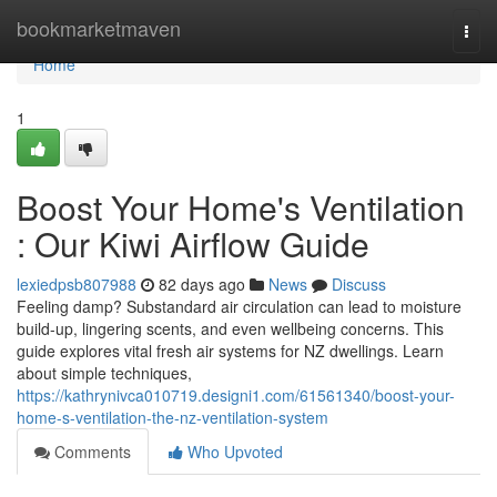
Home
bookmarketmaven
Togg
navi
Home
1
Boost Your Home's Ventilation
: Our Kiwi Airflow Guide
lexiedpsb807988
82 days ago
News
Discuss
Feeling damp? Substandard air circulation can lead to moisture
build-up, lingering scents, and even wellbeing concerns. This
guide explores vital fresh air systems for NZ dwellings. Learn
about simple techniques,
https://kathrynivca010719.designi1.com/61561340/boost-your-
home-s-ventilation-the-nz-ventilation-system
Comments
Who Upvoted