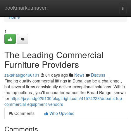
Home
bookmarketmaven
Togg
navi
Home
1
The Leading Commercial
Furniture Providers
zakariasjgo466101
84 days ago
News
Discuss
Finding quality commercial fittings in Dubai can be a challenge ,
but several firms consistently deliver exceptional solutions. Within
the top options , you'll encounter names like Broad Range, known
for
https://jaychdg025130.blogitright.com/41574228/dubai-s-top-
commercial-equipment-vendors
Comments
Who Upvoted
Comments