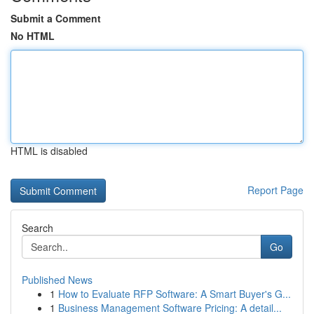
Submit a Comment
No HTML
HTML is disabled
Report Page
Search
Go
Published News
1
How to Evaluate RFP Software: A Smart Buyer's G...
1
Business Management Software Pricing: A detail...