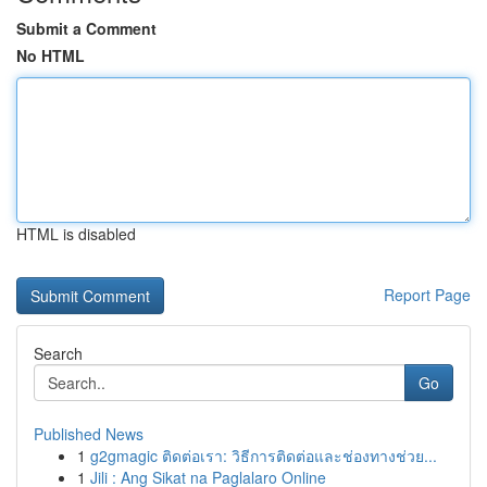
Submit a Comment
No HTML
HTML is disabled
Report Page
Search
Go
Published News
1
g2gmagic ติดต่อเรา: วิธีการติดต่อและช่องทางช่วย...
1
Jili : Ang Sikat na Paglalaro Online