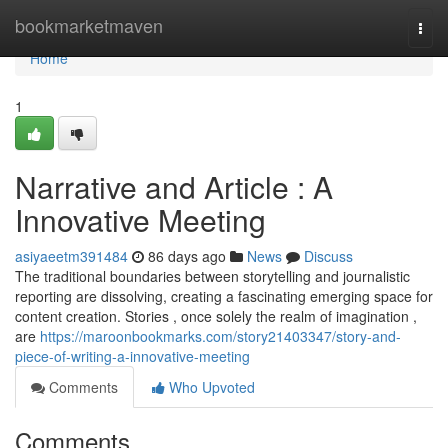
Home
bookmarketmaven
Togg
navi
Home
1
Narrative and Article : A
Innovative Meeting
asiyaeetm391484
86 days ago
News
Discuss
The traditional boundaries between storytelling and journalistic
reporting are dissolving, creating a fascinating emerging space for
content creation. Stories , once solely the realm of imagination ,
are
https://maroonbookmarks.com/story21403347/story-and-
piece-of-writing-a-innovative-meeting
Comments
Who Upvoted
Comments