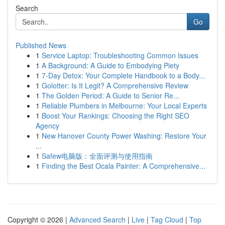
Search
Go
Published News
1
Service Laptop: Troubleshooting Common Issues
1
A Background: A Guide to Embodying Piety
1
7-Day Detox: Your Complete Handbook to a Body...
1
Golotter: Is It Legit? A Comprehensive Review
1
The Golden Period: A Guide to Senior Re...
1
Reliable Plumbers in Melbourne: Your Local Experts
1
Boost Your Rankings: Choosing the Right SEO
Agency
1
New Hanover County Power Washing: Restore Your
...
1
Safew电脑版：全面评测与使用指南
1
Finding the Best Ocala Painter: A Comprehensive...
Copyright © 2026 |
Advanced Search
|
Live
|
Tag Cloud
|
Top