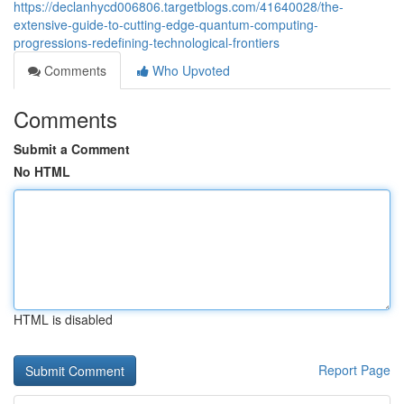
https://declanhycd006806.targetblogs.com/41640028/the-
extensive-guide-to-cutting-edge-quantum-computing-
progressions-redefining-technological-frontiers
Comments
Who Upvoted
Comments
Submit a Comment
No HTML
HTML is disabled
Report Page