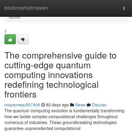
Home
bookmarketmaven
Togg
navi
Home
1
The comprehensive guide to
cutting-edge quantum
computing innovations
redefining technological
frontiers
mayamwqu557406
82 days ago
News
Discuss
The quantum computing evolution is fundamentally transforming
how we tackle complex computational challenges throughout
numerous of industries. These groundbreaking technologies
guarantee unprecedented computational