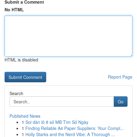
Submit a Comment
No HTML
HTML is disabled
Report Page
Search
Go
Published News
1
Soi dàn lô 8 số MB Tìm Số Ngày
1
Finding Reliable A4 Paper Suppliers: Your Compl...
1
Holly Starks and the Nerd Vibe: A Thorough ...