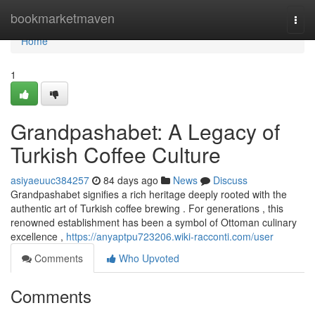
Home
bookmarketmaven
Togg
navi
Home
1
Grandpashabet: A Legacy of
Turkish Coffee Culture
asiyaeuuc384257
84 days ago
News
Discuss
Grandpashabet signifies a rich heritage deeply rooted with the
authentic art of Turkish coffee brewing . For generations , this
renowned establishment has been a symbol of Ottoman culinary
excellence ,
https://anyaptpu723206.wiki-racconti.com/user
Comments
Who Upvoted
Comments