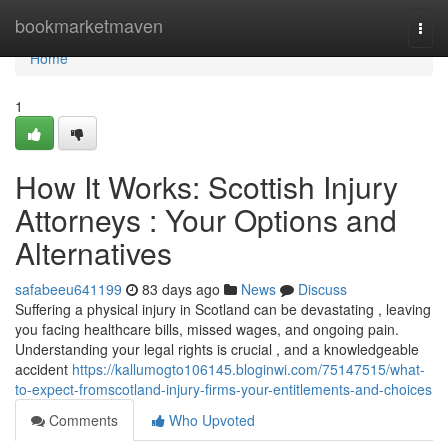
Home
bookmarketmaven
Togg
navi
Home
1
How It Works: Scottish Injury
Attorneys : Your Options and
Alternatives
safabeeu641199
83 days ago
News
Discuss
Suffering a physical injury in Scotland can be devastating , leaving
you facing healthcare bills, missed wages, and ongoing pain.
Understanding your legal rights is crucial , and a knowledgeable
accident
https://kallumogto106145.bloginwi.com/75147515/what-
to-expect-fromscotland-injury-firms-your-entitlements-and-choices
Comments
Who Upvoted