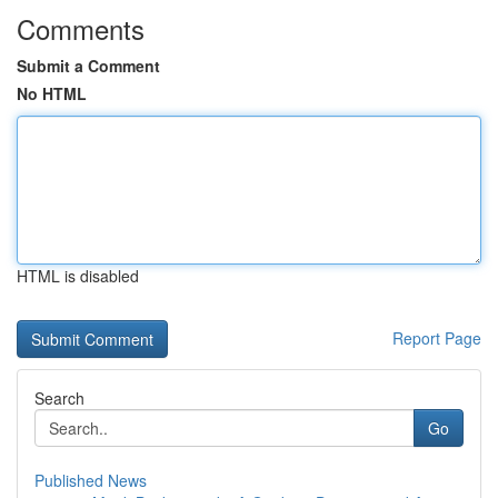
Comments
Submit a Comment
No HTML
HTML is disabled
Report Page
Search
Go
Published News