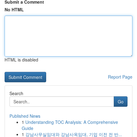
Submit a Comment
No HTML
HTML is disabled
Report Page
Search
Go
Published News
1
Understanding TOC Analysis: A Comprehensive
Guide
1
강남사무실임대와 강남사옥임대, 기업 이전 전 반...