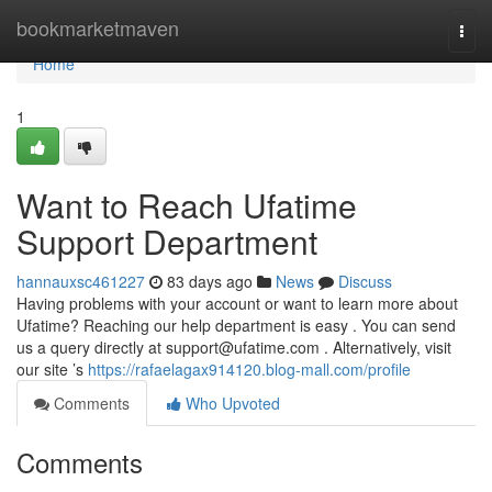
Home
bookmarketmaven
Togg
navi
Home
1
Want to Reach Ufatime
Support Department
hannauxsc461227
83 days ago
News
Discuss
Having problems with your account or want to learn more about
Ufatime? Reaching our help department is easy . You can send
us a query directly at
support@ufatime.com
. Alternatively, visit
our site ’s
https://rafaelagax914120.blog-mall.com/profile
Comments
Who Upvoted
Comments