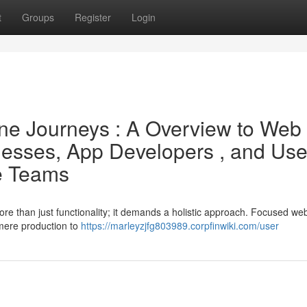
t
Groups
Register
Login
ine Journeys : A Overview to Web
esses, App Developers , and Use
ce Teams
ore than just functionality; it demands a holistic approach. Focused we
mere production to
https://marleyzjfg803989.corpfinwiki.com/user