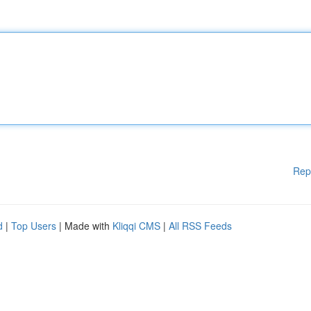
Rep
d
|
Top Users
| Made with
Kliqqi CMS
|
All RSS Feeds