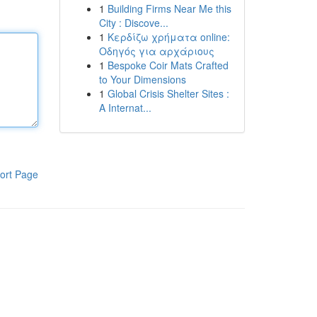
1
Building Firms Near Me this
City : Discove...
1
Κερδίζω χρήματα online:
Οδηγός για αρχάριους
1
Bespoke Coir Mats Crafted
to Your Dimensions
1
Global Crisis Shelter Sites :
A Internat...
ort Page