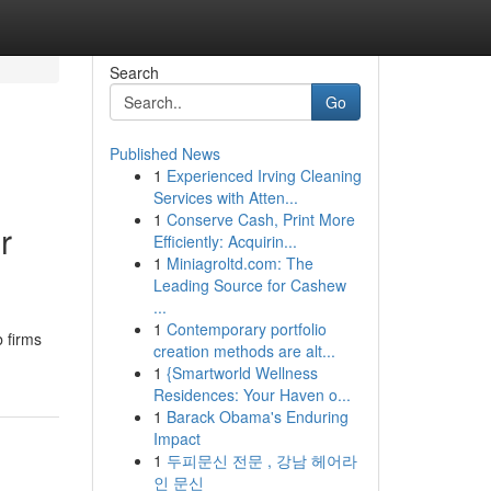
Search
Go
Published News
1
Experienced Irving Cleaning
Services with Atten...
1
Conserve Cash, Print More
r
Efficiently: Acquirin...
1
Miniagroltd.com: The
Leading Source for Cashew
...
1
Contemporary portfolio
b firms
creation methods are alt...
1
{Smartworld Wellness
Residences: Your Haven o...
1
Barack Obama's Enduring
Impact
1
두피문신 전문 , 강남 헤어라
인 문신