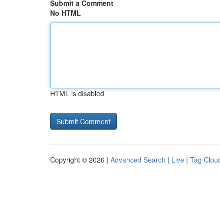
Submit a Comment
No HTML
HTML is disabled
Copyright © 2026 |
Advanced Search
|
Live
|
Tag Clou