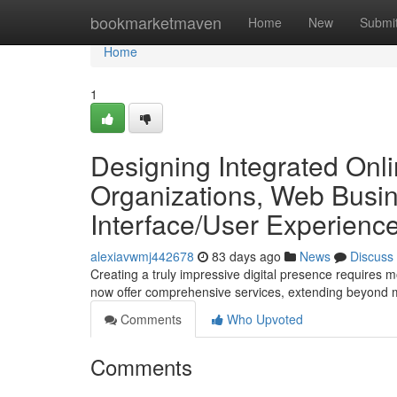
Home
bookmarketmaven
Home
New
Submi
Home
1
Designing Integrated Onl
Organizations, Web Busin
Interface/User Experien
alexiavwmj442678
83 days ago
News
Discuss
Creating a truly impressive digital presence requires m
now offer comprehensive services, extending beyond 
Comments
Who Upvoted
Comments