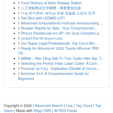
1
Food Delivery at Katni Railway Station
1
人工智能粵語文字轉聲：專業聲音目錄
1
다낭 돈키호테: 베트남 로컬 생필품 쇼핑의 천국
1
Get Rich with LEDAKS LOT!
1
Advanced computational methods revolutionising ...
1
Russian Reptile for Sale : Your Comprehensiv...
1
Pintura Residencial em SP: Um Guia Completo p...
1
เลเซอร์รักษาสิวหลุมกระสุน
1
Our Super Legal Professionals: Top Court Min...
1
Ready for Adventure! 2020 Toyota 4Runner SR5
TR...
1
MM88 – Nền Tảng Giải Trí Trực Tuyến Hiện Đại, T...
1
Selecting the Perfect Fiber Laser Cutter: A Com...
1
Procurer ce Fury : Explication Détaillé et Comm...
1
Antminer S19: A Comprehensive Guide for
Beginners
Copyright © 2026 |
Advanced Search
|
Live
|
Tag Cloud
|
Top
Users
| Made with
Kliqqi CMS
|
All RSS Feeds