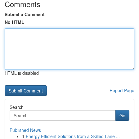
Comments
Submit a Comment
No HTML
HTML is disabled
Report Page
Search
Go
Published News
1
Energy Efficient Solutions from a Skilled Lane ...