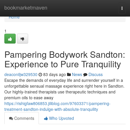
Home
bookmarketmaven
Togg
navi
Home
1
Pampering Bodywork Sandton:
Experience to Pure Tranquility
deaconiljw329530
83 days ago
News
Discuss
Escape the demands of everyday life and surrender yourself in a
unforgettable sensual massage experience right here in Sandton.
Our highly-trained therapists use therapeutic techniques and
premium oils to ease away
https://rishigfaw806853.jiliblog.com/97603371/pampering-
treatment-sandton-indulge-with-absolute-tranquility
Comments
Who Upvoted