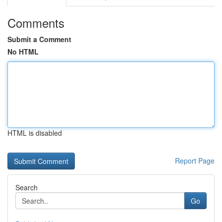
Comments
Submit a Comment
No HTML
HTML is disabled
Report Page
Search
Go