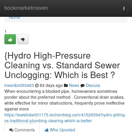
Home
bookmarketmaven
Togg
navi
Home
1
{Hydro High-Pressure
Cleaning vs. Standard Sewer
Unclogging: Which is Best ?
inesnibx093463
83 days ago
News
Discuss
When encountering a blocked pipe, homeowners sometimes
ponder about the preferred method . Conventional drain snakes,
while effective for minor obstructions, frequently prove ineffective
against more
https://lewisfuke501175.techionblog.com/41529394/hydro-jetting-
vs-traditional-plumbing-clearing-which-is-better
Comments
Who Upvoted