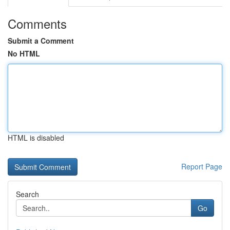
Comments
Submit a Comment
No HTML
HTML is disabled
Report Page
Search
Go