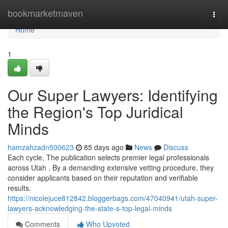
Home
bookmarketmaven
Togg
navi
Home
1
Our Super Lawyers: Identifying
the Region's Top Juridical
Minds
hamzahzadn500623
85 days ago
News
Discuss
Each cycle, The publication selects premier legal professionals
across Utah . By a demanding extensive vetting procedure, they
consider applicants based on their reputation and verifiable
results.
https://nicolejuce812842.bloggerbags.com/47040941/utah-super-
lawyers-acknowledging-the-state-s-top-legal-minds
Comments
Who Upvoted