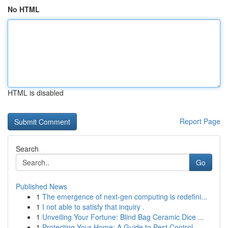
No HTML
HTML is disabled
Report Page
Search
Go
Published News
1
The emergence of next-gen computing is redefini...
1
I not able to satisfy that inquiry .
1
Unveiling Your Fortune: Blind Bag Ceramic Dice ...
1
Protecting Your Home: A Guide to Pest Control