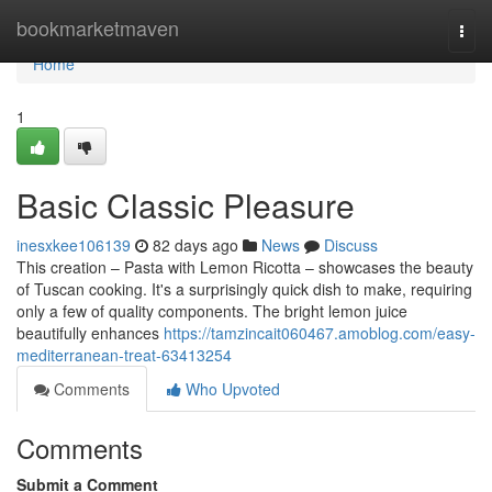
Home
bookmarketmaven
Togg
navi
Home
1
Basic Classic Pleasure
inesxkee106139
82 days ago
News
Discuss
This creation – Pasta with Lemon Ricotta – showcases the beauty
of Tuscan cooking. It's a surprisingly quick dish to make, requiring
only a few of quality components. The bright lemon juice
beautifully enhances
https://tamzincait060467.amoblog.com/easy-
mediterranean-treat-63413254
Comments
Who Upvoted
Comments
Submit a Comment