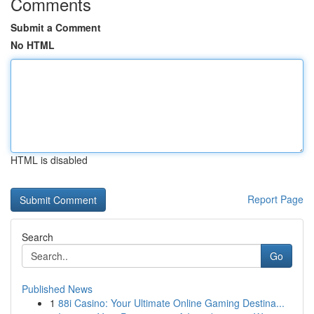
Comments
Submit a Comment
No HTML
HTML is disabled
Report Page
Search
Go
Published News
1
88i Casino: Your Ultimate Online Gaming Destina...