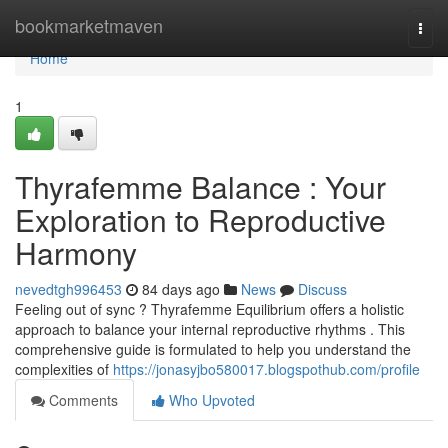
Home
bookmarketmaven
Togg
navi
Home
1
Thyrafemme Balance : Your
Exploration to Reproductive
Harmony
nevedtgh996453
84 days ago
News
Discuss
Feeling out of sync ? Thyrafemme Equilibrium offers a holistic
approach to balance your internal reproductive rhythms . This
comprehensive guide is formulated to help you understand the
complexities of
https://jonasyjbo580017.blogspothub.com/profile
Comments
Who Upvoted