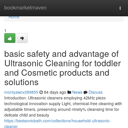
Home
bookmarketmaven
Togg
navi
Home
1
basic safety and advantage of
Ultrasonic Cleaning for toddler
and Cosmetic products and
solutions
montyawcv289855
84 days ago
News
Discuss
Introduction: Ultrasonic cleaners employing 42kHz piezo
technological innovation supply Light, chemical-free cleaning with
adjustable timers, preserving around ninety% cleansing time for
delicate child and beauty
https://bestsonicbath.com/collections/household-ultrasonic-
cleaner