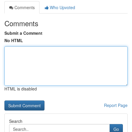
Comments
Who Upvoted
Comments
Submit a Comment
No HTML
HTML is disabled
Report Page
Search
Go