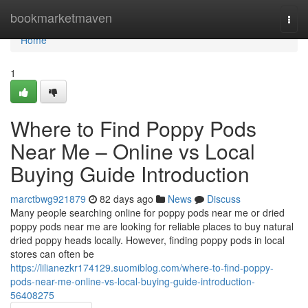
Home
bookmarketmaven
Togg
navi
Home
1
Where to Find Poppy Pods
Near Me – Online vs Local
Buying Guide Introduction
marctbwg921879
82 days ago
News
Discuss
Many people searching online for poppy pods near me or dried
poppy pods near me are looking for reliable places to buy natural
dried poppy heads locally. However, finding poppy pods in local
stores can often be
https://lilianezkr174129.suomiblog.com/where-to-find-poppy-
pods-near-me-online-vs-local-buying-guide-introduction-
56408275