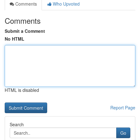
Comments
Who Upvoted
Comments
Submit a Comment
No HTML
HTML is disabled
Report Page
Search
Go