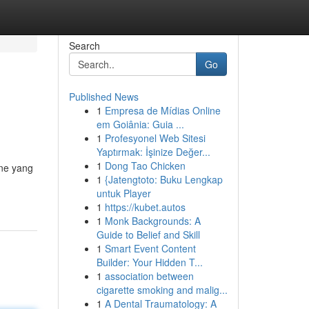
Search
Go
Published News
1
Empresa de Mídias Online
em Goiânia: Guia ...
1
Profesyonel Web Sitesi
Yaptırmak: İşinize Değer...
1
Dong Tao Chicken
ne yang
1
{Jatengtoto: Buku Lengkap
untuk Player
1
https://kubet.autos
1
Monk Backgrounds: A
Guide to Belief and Skill
1
Smart Event Content
Builder: Your Hidden T...
1
association between
cigarette smoking and malig...
1
A Dental Traumatology: A