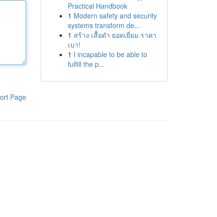
Practical Handbook
1
Modern safety and security
systems transform de...
1
สร้าง เสื้อดำ ยอดเยี่ยม ราคา
เบา!
1
I incapable to be able to
fulfill the p...
ort Page