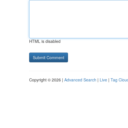
HTML is disabled
Copyright © 2026 |
Advanced Search
|
Live
|
Tag Clou