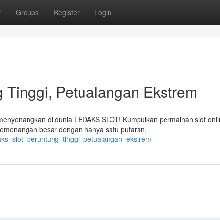
t
Groups
Register
Login
Tinggi, Petualangan Ekstrem
menyenangkan di dunia LEDAKS SLOT! Kumpulkan permainan slot onli
kemenangan besar dengan hanya satu putaran.
edaks_slot_beruntung_tinggi_petualangan_ekstrem