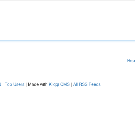
Rep
d
|
Top Users
| Made with
Kliqqi CMS
|
All RSS Feeds