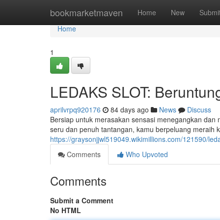
Home
bookmarketmaven
Home
New
Submi
Home
1
LEDAKS SLOT: Beruntung 
aprilvrpq920176
84 days ago
News
Discuss
Bersiap untuk merasakan sensasi menegangkan dan 
seru dan penuh tantangan, kamu berpeluang meraih 
https://graysonjjwl519049.wikimillions.com/121590/l
Comments
Who Upvoted
Comments
Submit a Comment
No HTML