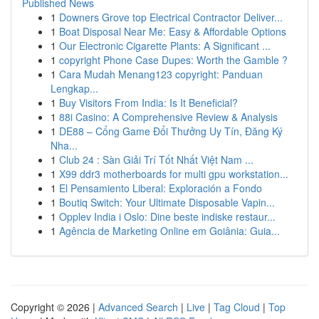
Published News
1
Downers Grove top Electrical Contractor Deliver...
1
Boat Disposal Near Me: Easy & Affordable Options
1
Our Electronic Cigarette Plants: A Significant ...
1
copyright Phone Case Dupes: Worth the Gamble ?
1
Cara Mudah Menang123 copyright: Panduan
Lengkap...
1
Buy Visitors From India: Is It Beneficial?
1
88i Casino: A Comprehensive Review & Analysis
1
DE88 – Cổng Game Đổi Thưởng Uy Tín, Đăng Ký
Nha...
1
Club 24 : Sàn Giải Trí Tốt Nhất Việt Nam ...
1
X99 ddr3 motherboards for multi gpu workstation...
1
El Pensamiento Liberal: Exploración a Fondo
1
Boutiq Switch: Your Ultimate Disposable Vapin...
1
Opplev India i Oslo: Dine beste indiske restaur...
1
Agência de Marketing Online em Goiânia: Guia...
Copyright © 2026 |
Advanced Search
|
Live
|
Tag Cloud
|
Top