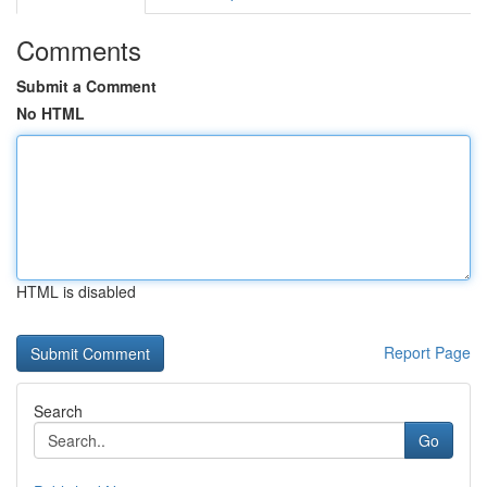
Comments
Submit a Comment
No HTML
HTML is disabled
Report Page
Search
Go