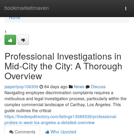
Home
bookmarketmaven
Togg
navi
Home
1
Professional Investigations in
Mid-City the City: A Thorough
Overview
jasperiyop106309
84 days ago
News
Discuss
Navigating employee discrimination complaints requires a
meticulous and legal investigation process, particularly within the
complex commercial landscape of Carthay, Los Angeles. This
guide outlines the critical
https://thedeepdirectory.com/listings13589339/professional-
probes-in-west-los-angeles-a-detailed-overview
Comments
Who Upvoted