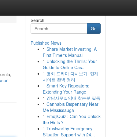
Search
Go
Published News
1
Share Market Investing: A
First-Timer's Manual
1
Unlocking the Thrills: Your
Guide to Online Cas...
1
영화 드라마 다시보기: 현재
ornia,
사이트 완벽 정리
your-
1
Smart Key Repeaters:
Extending Your Range
1
강남사무실임대 찾는분 필독
1
Cannabis Dispensary Near
Me Mississauga
1
EmojiQuiz : Can You Unlock
the Hints ?
1
Trustworthy Emergency
Situation Support with 24...