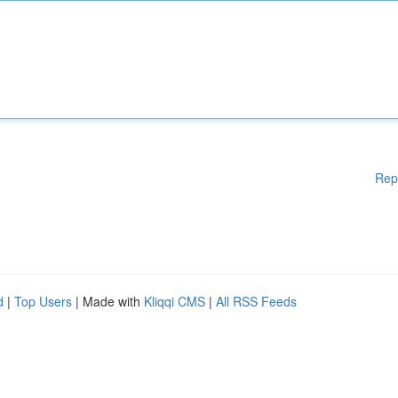
Rep
d
|
Top Users
| Made with
Kliqqi CMS
|
All RSS Feeds