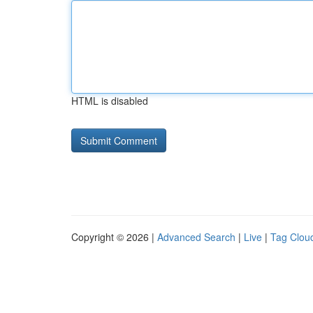
HTML is disabled
Copyright © 2026 |
Advanced Search
|
Live
|
Tag Clou