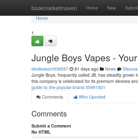
Home
bookmarketmaven
Home
New
Submi
Home
1
Jungle Boys Vapes - Your
elodieaszm536597
81 days ago
News
Discuss
Jungle Boys, frequently called JB, has steadily grown i
this company is celebrated for its premium devices an
guide-to-the-popular-brand-55991921
Comments
Who Upvoted
Comments
Submit a Comment
No HTML