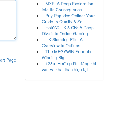
1
MXE: A Deep Exploration
into Its Consequence...
1
Buy Peptides Online: Your
Guide to Quality & Se...
1
Hot666 UK & CN: A Deep
Dive into Online Gaming
1
UK Sleeping Pills: A
Overview to Options ...
1
The MEGAWIN Formula:
Winning Big
ort Page
1
123b: Hướng dẫn đăng khi
vào và khai thác hiện tại