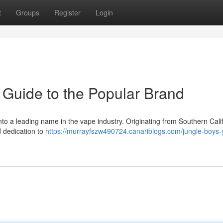
t
Groups
Register
Login
 Guide to the Popular Brand
nto a leading name in the vape industry. Originating from Southern Calif
d dedication to
https://murrayfszw490724.canariblogs.com/jungle-boys-