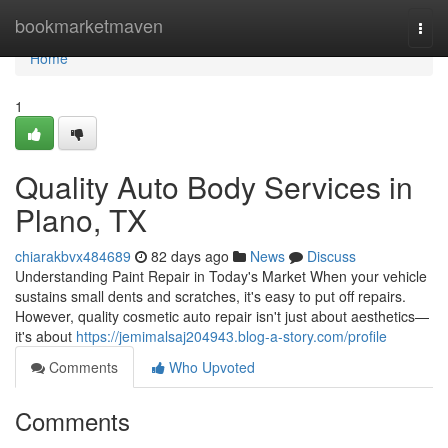
Home
bookmarketmaven
Togg
navi
Home
1
Quality Auto Body Services in
Plano, TX
chiarakbvx484689
82 days ago
News
Discuss
Understanding Paint Repair in Today's Market When your vehicle
sustains small dents and scratches, it's easy to put off repairs.
However, quality cosmetic auto repair isn't just about aesthetics—
it's about
https://jemimalsaj204943.blog-a-story.com/profile
Comments
Who Upvoted
Comments