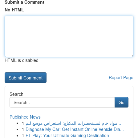
Submit a Comment
No HTML
HTML is disabled
Report Page
Search
Go
Published News
1
مواد خام لمستحضرات المكياج: استعراض موسع للم...
1
Diagnose My Car: Get Instant Online Vehicle Dia...
1
PT Play: Your Ultimate Gaming Destination