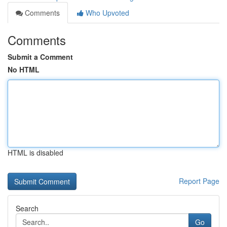
Comments
Who Upvoted
Comments
Submit a Comment
No HTML
HTML is disabled
Report Page
Search
Go