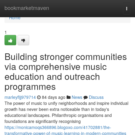
Home
bookmarketmaven
Togg
navi
Home
1
Building stronger communities
via comprehensive music
education and outreach
programmes
marleyfljj979714
84 days ago
News
Discuss
The power of music to unify neighborhoods and inspire individual
growth has never been extra noticeable than in today's
educational landscapes. Philanthropic organisations and
foundations are significantly recognising
https://monicamoqs366896.blogoxo.com/41702881/the-
transformative-power-of-music-learning-in-modern-communities