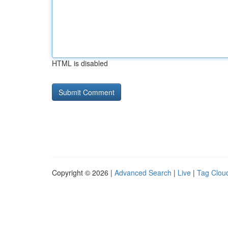
HTML is disabled
Copyright © 2026 |
Advanced Search
|
Live
|
Tag Clou