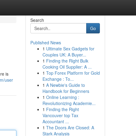
Search
Go
Published News
1
Ultimate Sex Gadgets for
Couples UK: A Buyer...
1
Finding the Right Bulk
Cooking Oil Supplier: A ...
1
Top Forex Platform for Gold
re is
Exchange : To...
om/user
1
A Newbie's Guide to
Handbook for Beginners
1
Online Learning :
Revolutionizing Academie...
1
Finding the Right
Vancouver top Tax
Accountant ...
1
The Doors Are Closed: A
Stark Analysis