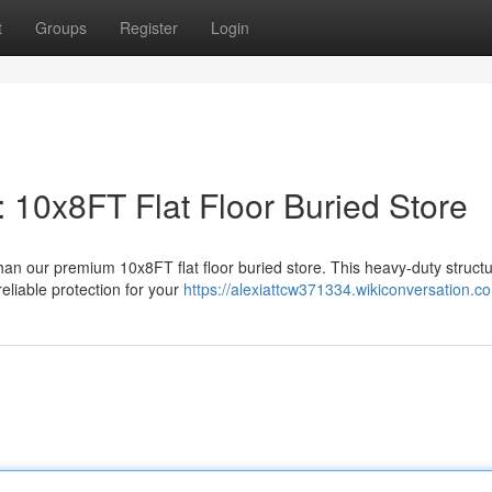
t
Groups
Register
Login
 10x8FT Flat Floor Buried Store
han our premium 10x8FT flat floor buried store. This heavy-duty structu
eliable protection for your
https://alexiattcw371334.wikiconversation.c