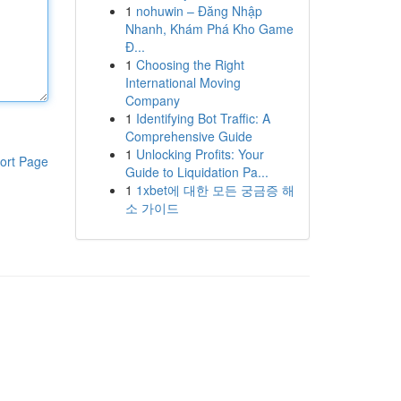
1
nohuwin – Đăng Nhập
Nhanh, Khám Phá Kho Game
Đ...
1
Choosing the Right
International Moving
Company
1
Identifying Bot Traffic: A
Comprehensive Guide
1
Unlocking Profits: Your
ort Page
Guide to Liquidation Pa...
1
1xbet에 대한 모든 궁금증 해
소 가이드