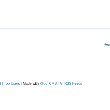
Rep
d
|
Top Users
| Made with
Kliqqi CMS
|
All RSS Feeds