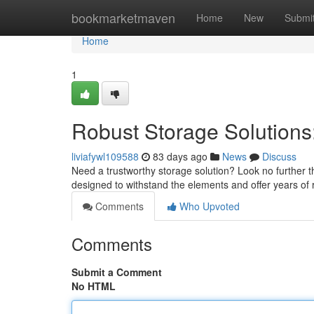
Home
bookmarketmaven
Home
New
Submi
Home
1
Robust Storage Solutions:
liviafywl109588
83 days ago
News
Discuss
Need a trustworthy storage solution? Look no further t
designed to withstand the elements and offer years of r
Comments
Who Upvoted
Comments
Submit a Comment
No HTML