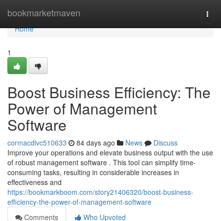
Home
bookmarketmaven
Togg
navi
Home
1
Boost Business Efficiency: The
Power of Management
Software
cormacdlvc510633
84 days ago
News
Discuss
Improve your operations and elevate business output with the use
of robust management software . This tool can simplify time-
consuming tasks, resulting in considerable increases in
effectiveness and
https://bookmarkboom.com/story21406320/boost-business-
efficiency-the-power-of-management-software
Comments
Who Upvoted