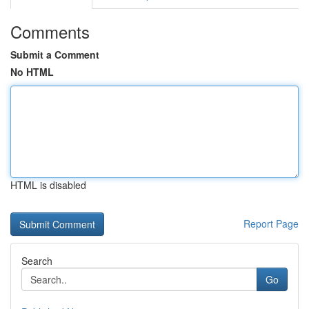
Comments
Submit a Comment
No HTML
HTML is disabled
Report Page
Search
Go