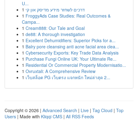
U...
1
דרכים לשחזר מידע מדיסק און קי
1
FroggyAds Case Studies: Real Outcomes &
Campa...
1
Cream888: Our Tale and Goal
1
de88: A thorough investigation
1
Excellent Dehumidifiers: Superior Picks for a...
1
Balry pore cleansing anti acne facial area clea...
1
Cybersecurity Exports: Key Trade Data Analysis
1
Purchase Fungi Online UK: Your Ultimate Re...
1
Residential Or Commercial Property Modernisatio...
1
Ovruxtali: A Comprehensive Review
1
เว็บสล็อต PG เว็บตรง แจกหนัก ใหม่ล่าสุด 2...
Copyright © 2026 |
Advanced Search
|
Live
|
Tag Cloud
|
Top
Users
| Made with
Kliqqi CMS
|
All RSS Feeds