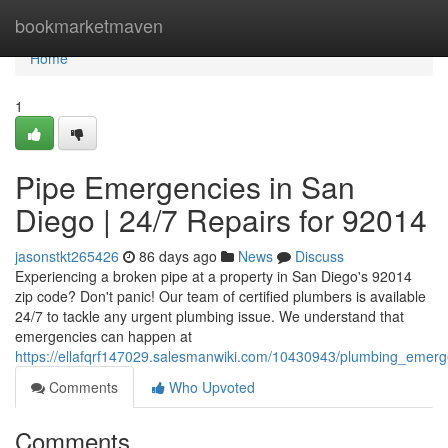
Home
bookmarketmaven
Home
1
Pipe Emergencies in San
Diego | 24/7 Repairs for 92014
jasonstkt265426
86 days ago
News
Discuss
Experiencing a broken pipe at a property in San Diego's 92014
zip code? Don't panic! Our team of certified plumbers is available
24/7 to tackle any urgent plumbing issue. We understand that
emergencies can happen at
https://ellafqrf147029.salesmanwiki.com/10430943/plumbing_emer
Comments
Who Upvoted
Comments