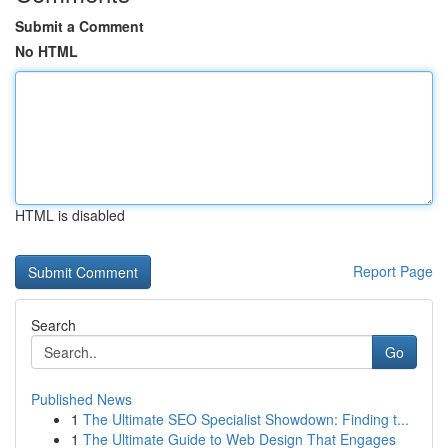
Submit a Comment
No HTML
HTML is disabled
Report Page
Search
Go
Published News
1
The Ultimate SEO Specialist Showdown: Finding t...
1
The Ultimate Guide to Web Design That Engages