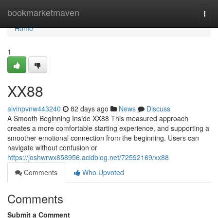
Home
bookmarketmaven
Togg
navi
Home
1
XX88
alvinpvnw443240
82 days ago
News
Discuss
A Smooth Beginning Inside XX88 This measured approach
creates a more comfortable starting experience, and supporting a
smoother emotional connection from the beginning. Users can
navigate without confusion or
https://joshwrwx858956.acidblog.net/72592169/xx88
Comments
Who Upvoted
Comments
Submit a Comment