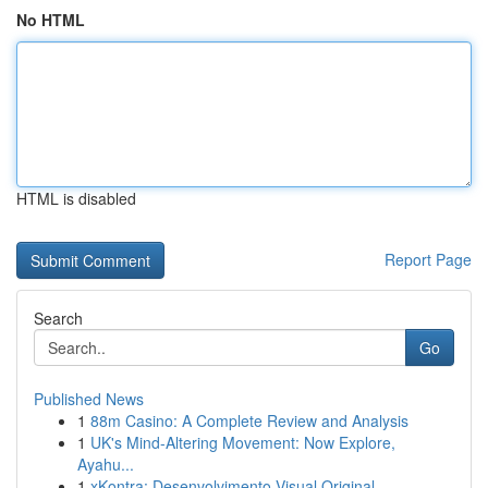
No HTML
HTML is disabled
Report Page
Search
Go
Published News
1
88m Casino: A Complete Review and Analysis
1
UK's Mind-Altering Movement: Now Explore,
Ayahu...
1
xKontra: Desenvolvimento Visual Original