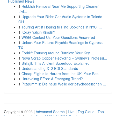
Published News
1
Rubbish Removal Near Me Supporting Cleaner
Livi...
1
Upgrade Your Ride: Car Audio Systems in Toledo
OH
1
Touring Artist Hoping to Find Bookings in NYC, ...
1
Köray Yalçın Kimdir?
1
WK66 Contact Us: Your Questions Answered
1
Unlock Your Future: Psychic Readings in Cypress
TX
1
Forklift Training around Burnley: Your Key ...
1
Nova Scrap Copper Recycling – Sydney’s Professi...
1
Shilajit: This Ancient Superfood Explained
1
Understanding X12 EDI Standards
1
Cheap Flights to Harare from the UK: Your Best ...
1
Unraveling EE88: A Emerging Trend?
1
Pilzgummis: Die neue Welle der psychedelischen ...
Copyright © 2026 |
Advanced Search
|
Live
|
Tag Cloud
|
Top