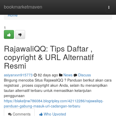
Home
bookmarketmaven
Togg
navi
Home
1
RajawaliQQ: Tips Daftar ,
copyright & URL Alternatif
Resmi
asiyanxvn915773
82 days ago
News
Discuss
Bingung mencoba Situs RajawaliQQ ? Panduan berikut akan cara
registrasi , proses copyright akun Anda, selain itu menampilkan
tautan alternatif terbaru untuk memastikan kelanjutan
penggunaan
https://blakeljnw786084.blogripley.com/42112286/rajawaliqq-
panduan-gabung-masuk-url-cadangan-terbaru
Comments
Who Upvoted