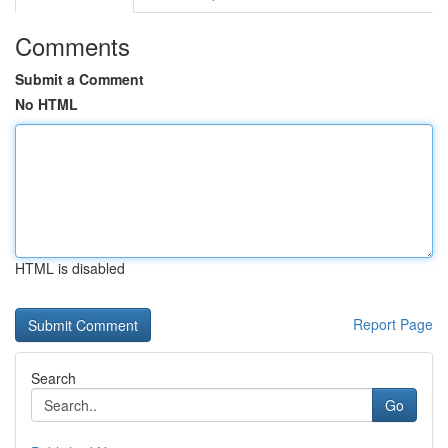
Comments
Submit a Comment
No HTML
HTML is disabled
Report Page
Search
Go