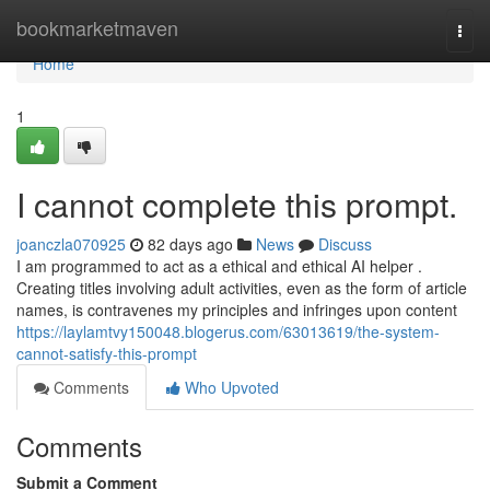
Home
bookmarketmaven
Togg
navi
Home
1
I cannot complete this prompt.
joanczla070925
82 days ago
News
Discuss
I am programmed to act as a ethical and ethical AI helper .
Creating titles involving adult activities, even as the form of article
names, is contravenes my principles and infringes upon content
https://laylamtvy150048.blogerus.com/63013619/the-system-
cannot-satisfy-this-prompt
Comments
Who Upvoted
Comments
Submit a Comment