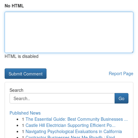
No HTML
HTML is disabled
Report Page
Search
Go
Published News
1
The Essential Guide: Best Community Businesses ...
1
Castle Hill Electrician Supporting Efficient Po...
1
Navigating Psychological Evaluations in California
1
Contractor Businesses Near Me Riyadh : Find ...