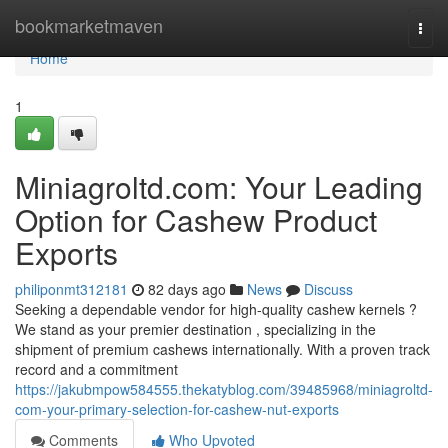
Home
bookmarketmaven
Togg
navi
Home
1
Miniagroltd.com: Your Leading
Option for Cashew Product
Exports
philiponmt312181
82 days ago
News
Discuss
Seeking a dependable vendor for high-quality cashew kernels ?
We stand as your premier destination , specializing in the
shipment of premium cashews internationally. With a proven track
record and a commitment
https://jakubmpow584555.thekatyblog.com/39485968/miniagroltd-
com-your-primary-selection-for-cashew-nut-exports
Comments
Who Upvoted