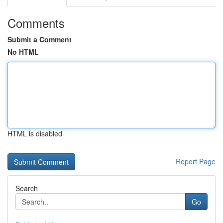
Comments
Submit a Comment
No HTML
HTML is disabled
Report Page
Search
Go