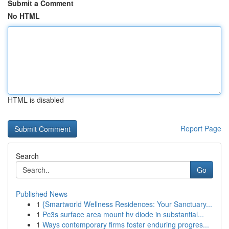
Submit a Comment
No HTML
HTML is disabled
Report Page
Search
Go
Published News
1
{Smartworld Wellness Residences: Your Sanctuary...
1
Pc3s surface area mount hv diode in substantial...
1
Ways contemporary firms foster enduring progres...