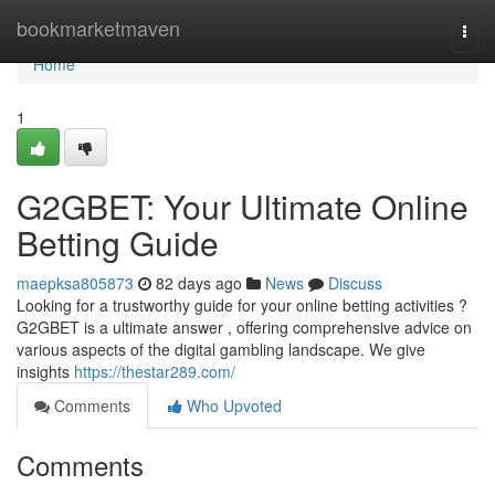
Home
bookmarketmaven
Togg
navi
Home
1
G2GBET: Your Ultimate Online
Betting Guide
maepksa805873
82 days ago
News
Discuss
Looking for a trustworthy guide for your online betting activities ?
G2GBET is a ultimate answer , offering comprehensive advice on
various aspects of the digital gambling landscape. We give
insights
https://thestar289.com/
Comments
Who Upvoted
Comments