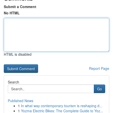
Submit a Comment
No HTML
HTML is disabled
Report Page
Search
Go
Published News
1
In what way contemporary tourism is reshaping d...
1
Yozma Electric Bikes: The Complete Guide to Yoz...