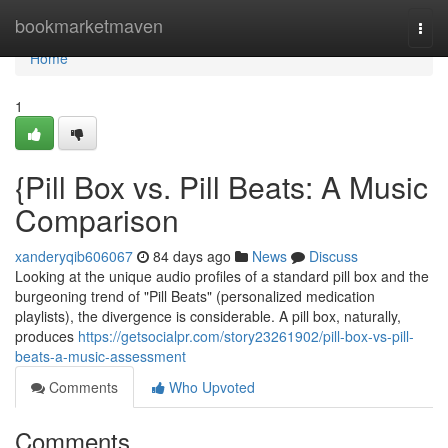
Home
bookmarketmaven
Togg
navi
Home
1
{Pill Box vs. Pill Beats: A Music
Comparison
xanderyqib606067
84 days ago
News
Discuss
Looking at the unique audio profiles of a standard pill box and the
burgeoning trend of "Pill Beats" (personalized medication
playlists), the divergence is considerable. A pill box, naturally,
produces
https://getsocialpr.com/story23261902/pill-box-vs-pill-
beats-a-music-assessment
Comments
Who Upvoted
Comments