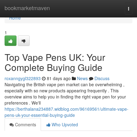
Home
bookmarketmaven
Togg
navi
Home
1
Top Vape Pens UK: Your
Complete Buying Guide
roxanngygl322893
81 days ago
News
Discuss
Navigating the British vape pen market can be overwhelming ,
especially with so new products appearing frequently . This
overview aims to help you in finding the right vape pen for your
preferences . We'll
https://berthalana234887.widblog.com/96169561/ultimate-vape-
pens-uk-your-essential-buying-guide
Comments
Who Upvoted