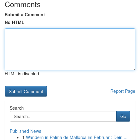
Comments
Submit a Comment
No HTML
HTML is disabled
Report Page
Search
Go
Published News
1
Wandern in Palma de Mallorca im Februar : Dein ...