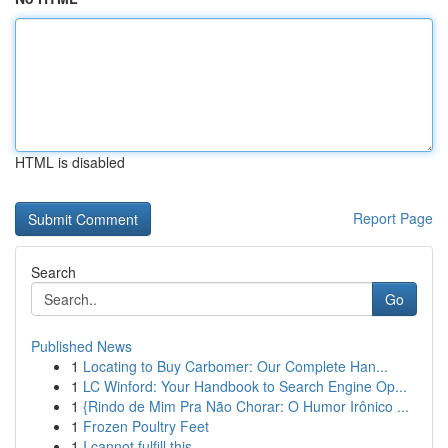
HTML is disabled
Report Page
Search
Go
Published News
1
Locating to Buy Carbomer: Our Complete Han...
1
LC Winford: Your Handbook to Search Engine Op...
1
{Rindo de Mim Pra Não Chorar: O Humor Irônico ...
1
Frozen Poultry Feet
1
I cannot fulfill this .