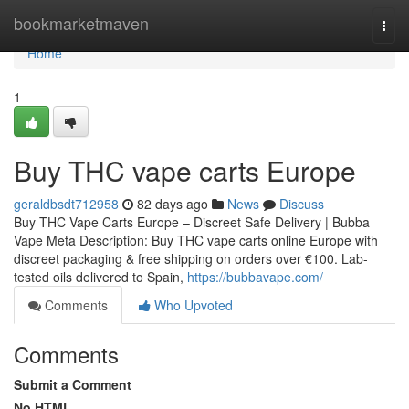
Home
bookmarketmaven
Togg
navi
Home
1
Buy THC vape carts Europe
geraldbsdt712958
82 days ago
News
Discuss
Buy THC Vape Carts Europe – Discreet Safe Delivery | Bubba
Vape Meta Description: Buy THC vape carts online Europe with
discreet packaging & free shipping on orders over €100. Lab-
tested oils delivered to Spain,
https://bubbavape.com/
Comments
Who Upvoted
Comments
Submit a Comment
No HTML