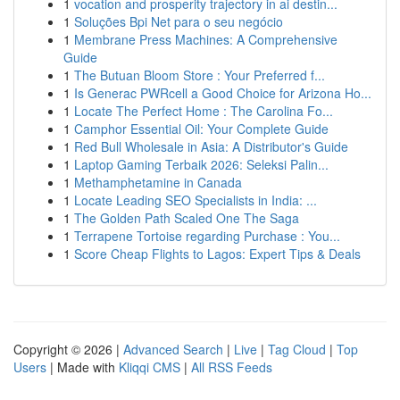
1
vocation and prosperity trajectory in ai destin...
1
Soluções Bpi Net para o seu negócio
1
Membrane Press Machines: A Comprehensive
Guide
1
The Butuan Bloom Store : Your Preferred f...
1
Is Generac PWRcell a Good Choice for Arizona Ho...
1
Locate The Perfect Home : The Carolina Fo...
1
Camphor Essential Oil: Your Complete Guide
1
Red Bull Wholesale in Asia: A Distributor's Guide
1
Laptop Gaming Terbaik 2026: Seleksi Palin...
1
Methamphetamine in Canada
1
Locate Leading SEO Specialists in India: ...
1
The Golden Path Scaled One The Saga
1
Terrapene Tortoise regarding Purchase : You...
1
Score Cheap Flights to Lagos: Expert Tips & Deals
Copyright © 2026 |
Advanced Search
|
Live
|
Tag Cloud
|
Top
Users
| Made with
Kliqqi CMS
|
All RSS Feeds