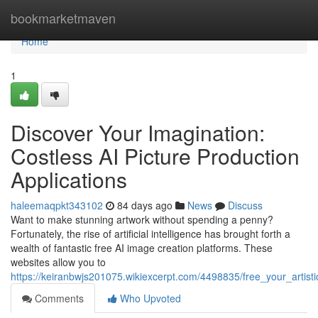
Home
bookmarketmaven
Home
1
Discover Your Imagination:
Costless AI Picture Production
Applications
haleemaqpkt343102
84 days ago
News
Discuss
Want to make stunning artwork without spending a penny?
Fortunately, the rise of artificial intelligence has brought forth a
wealth of fantastic free AI image creation platforms. These
websites allow you to
https://keiranbwjs201075.wikiexcerpt.com/4498835/free_your_artist
Comments
Who Upvoted