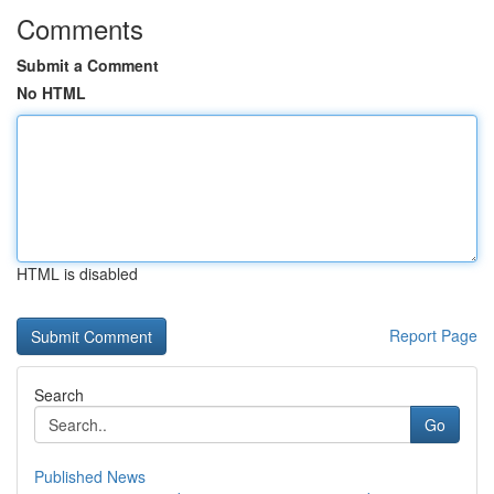
Comments
Submit a Comment
No HTML
HTML is disabled
Report Page
Search
Go
Published News