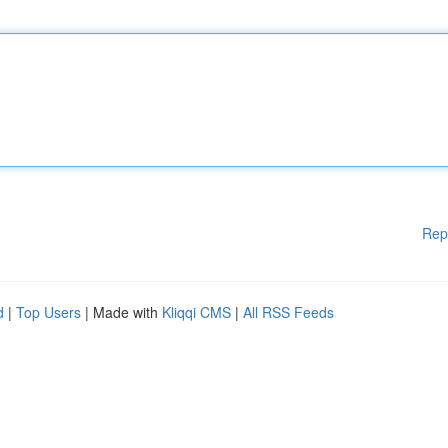
Rep
d
|
Top Users
| Made with
Kliqqi CMS
|
All RSS Feeds