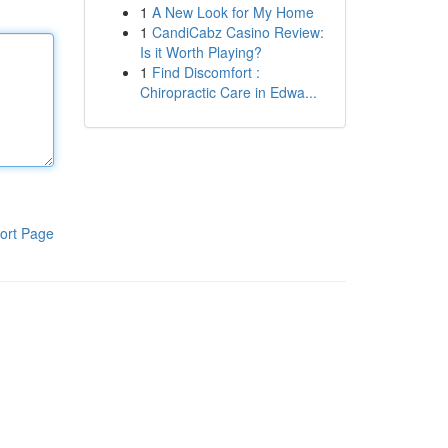
1
A New Look for My Home
1
CandiCabz Casino Review:
Is it Worth Playing?
1
Find Discomfort :
Chiropractic Care in Edwa...
ort Page