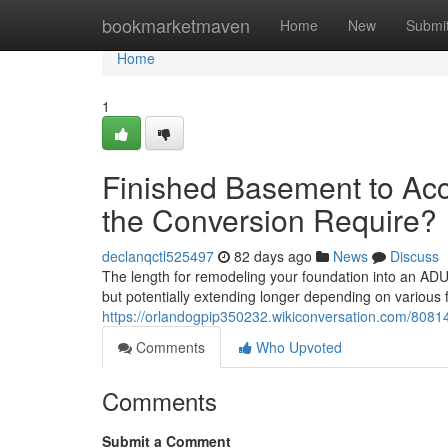
Home
bookmarketmaven
Home
New
Submi
Home
1
Finished Basement to Acc
the Conversion Require?
declanqctl525497
82 days ago
News
Discuss
The length for remodeling your foundation into an ADU 
but potentially extending longer depending on various 
https://orlandogpip350232.wikiconversation.com/8081
Comments
Who Upvoted
Comments
Submit a Comment