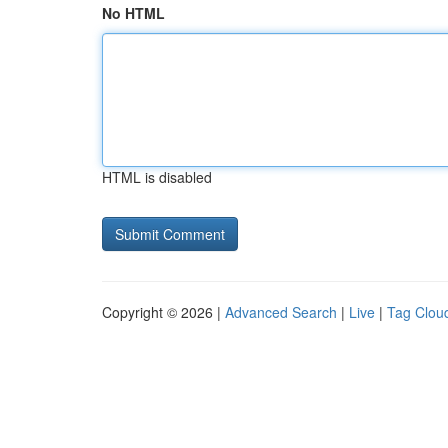
No HTML
HTML is disabled
Copyright © 2026 |
Advanced Search
|
Live
|
Tag Clou