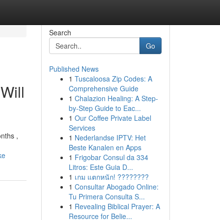
Search
Go
Published News
1
Tuscaloosa Zip Codes: A
Will
Comprehensive Guide
1
Chalazion Healing: A Step-
by-Step Guide to Eac...
1
Our Coffee Private Label
Services
nths ,
1
Nederlandse IPTV: Het
Beste Kanalen en Apps
ke
1
Frigobar Consul da 334
Litros: Este Guia D...
1
เกม แตกหนัก! ????????
1
Consultar Abogado Online:
Tu Primera Consulta S...
1
Revealing Biblical Prayer: A
Resource for Belie...