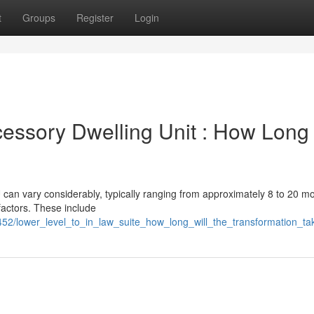
t
Groups
Register
Login
essory Dwelling Unit : How Long 
can vary considerably, typically ranging from approximately 8 to 20 mo
factors. These include
452/lower_level_to_in_law_suite_how_long_will_the_transformation_ta