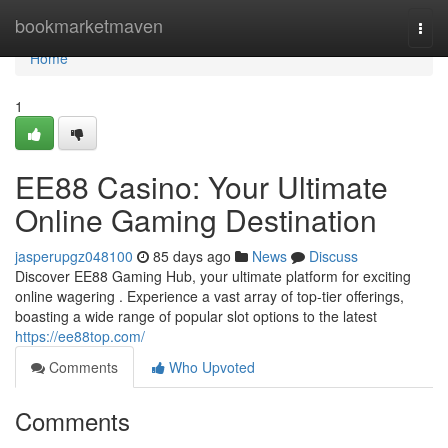
Home
bookmarketmaven
Togg
navi
Home
1
EE88 Casino: Your Ultimate
Online Gaming Destination
jasperupgz048100
85 days ago
News
Discuss
Discover EE88 Gaming Hub, your ultimate platform for exciting
online wagering . Experience a vast array of top-tier offerings,
boasting a wide range of popular slot options to the latest
https://ee88top.com/
Comments
Who Upvoted
Comments