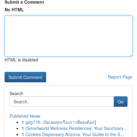
Submit a Comment
No HTML
HTML is disabled
Report Page
Search
Go
Published News
1
g2g778: เปิดเผยทุกเรื่องราวที่คุณต้องรู้
1
{Smartworld Wellness Residences: Your Sanctuary...
1
Cookies Dispensary Arizona: Your Guide to the S...