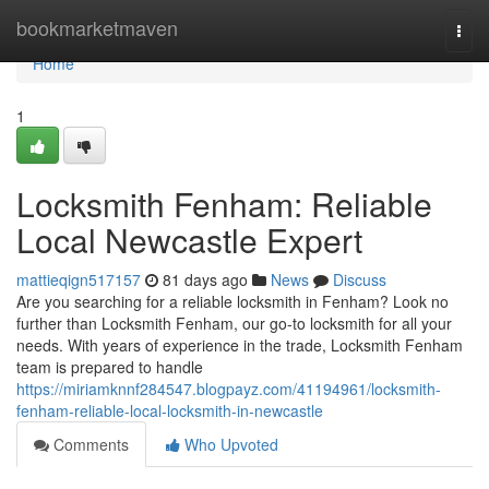
Home
bookmarketmaven
Togg
navi
Home
1
Locksmith Fenham: Reliable
Local Newcastle Expert
mattieqign517157
81 days ago
News
Discuss
Are you searching for a reliable locksmith in Fenham? Look no
further than Locksmith Fenham, our go-to locksmith for all your
needs. With years of experience in the trade, Locksmith Fenham
team is prepared to handle
https://miriamknnf284547.blogpayz.com/41194961/locksmith-
fenham-reliable-local-locksmith-in-newcastle
Comments
Who Upvoted