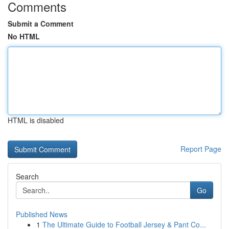
Comments
Submit a Comment
No HTML
HTML is disabled
Report Page
Search
Go
Published News
1
The Ultimate Guide to Football Jersey & Pant Co...