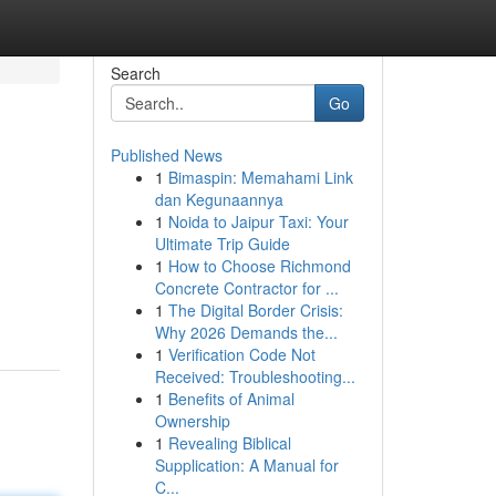
Search
Go
Published News
1
Bimaspin: Memahami Link
dan Kegunaannya
1
Noida to Jaipur Taxi: Your
Ultimate Trip Guide
1
How to Choose Richmond
Concrete Contractor for ...
1
The Digital Border Crisis:
Why 2026 Demands the...
1
Verification Code Not
Received: Troubleshooting...
1
Benefits of Animal
Ownership
1
Revealing Biblical
Supplication: A Manual for
C...