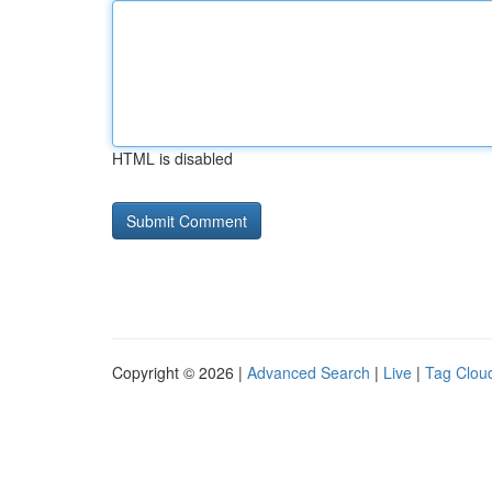
HTML is disabled
Copyright © 2026 |
Advanced Search
|
Live
|
Tag Clou