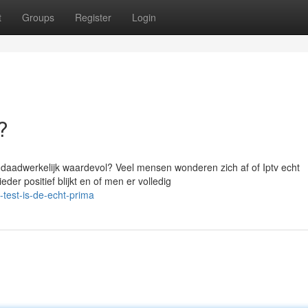
t
Groups
Register
Login
?
 daadwerkelijk waardevol? Veel mensen wonderen zich af of Iptv echt
der positief blijkt en of men er volledig
test-is-de-echt-prima