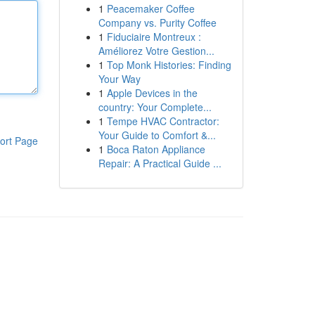
1
Peacemaker Coffee
Company vs. Purity Coffee
1
Fiduciaire Montreux :
Améliorez Votre Gestion...
1
Top Monk Histories: Finding
Your Way
1
Apple Devices in the
country: Your Complete...
1
Tempe HVAC Contractor:
Your Guide to Comfort &...
ort Page
1
Boca Raton Appliance
Repair: A Practical Guide ...