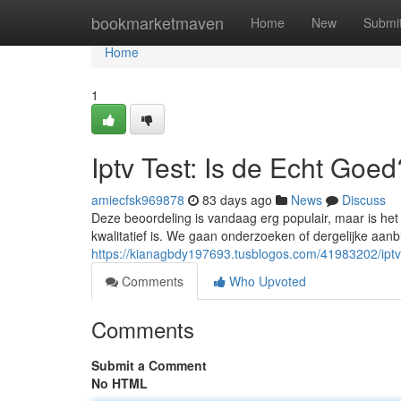
Home
bookmarketmaven
Home
New
Submi
Home
1
Iptv Test: Is de Echt Goed
amiecfsk969878
83 days ago
News
Discuss
Deze beoordeling is vandaag erg populair, maar is het
kwalitatief is. We gaan onderzoeken of dergelijke aanbie
https://kianagbdy197693.tusblogos.com/41983202/iptv-
Comments
Who Upvoted
Comments
Submit a Comment
No HTML