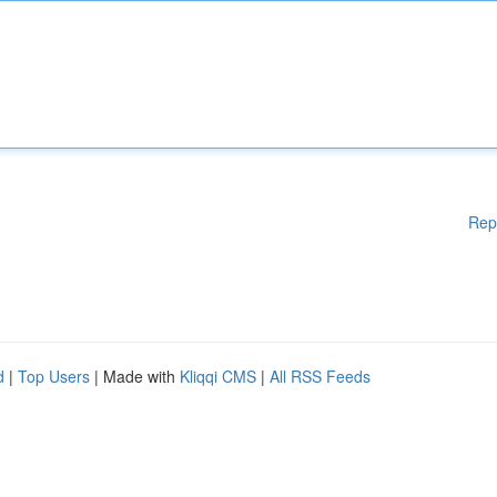
Rep
d
|
Top Users
| Made with
Kliqqi CMS
|
All RSS Feeds