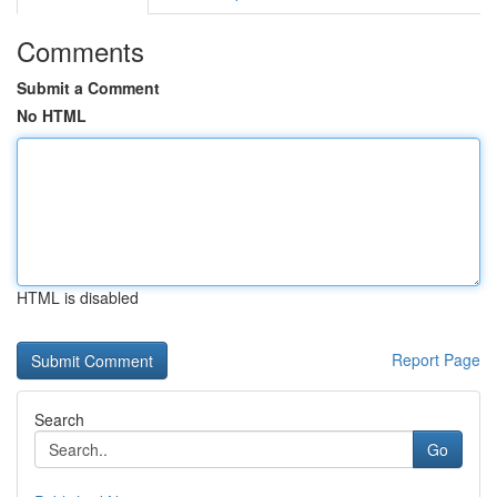
Comments
Submit a Comment
No HTML
HTML is disabled
Report Page
Search
Go