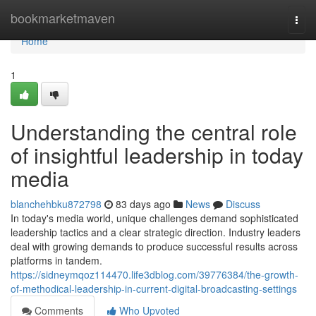
Home
bookmarketmaven
Togg
navi
Home
1
Understanding the central role
of insightful leadership in today
media
blanchehbku872798
83 days ago
News
Discuss
In today's media world, unique challenges demand sophisticated
leadership tactics and a clear strategic direction. Industry leaders
deal with growing demands to produce successful results across
platforms in tandem.
https://sidneymqoz114470.life3dblog.com/39776384/the-growth-
of-methodical-leadership-in-current-digital-broadcasting-settings
Comments
Who Upvoted