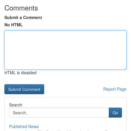
Comments
Submit a Comment
No HTML
HTML is disabled
Report Page
Search
Go
Published News