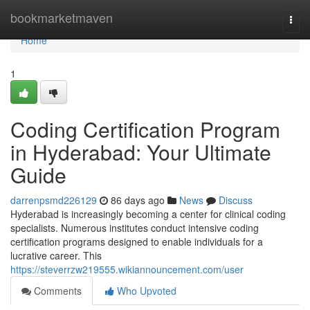
Home
bookmarketmaven
Togg
navi
Home
1
Coding Certification Program
in Hyderabad: Your Ultimate
Guide
darrenpsmd226129
86 days ago
News
Discuss
Hyderabad is increasingly becoming a center for clinical coding
specialists. Numerous institutes conduct intensive coding
certification programs designed to enable individuals for a
lucrative career. This
https://steverrzw219555.wikiannouncement.com/user
Comments
Who Upvoted