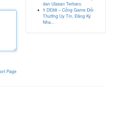
dan Ulasan Terbaru
1
DE88 – Cổng Game Đổi
Thưởng Uy Tín, Đăng Ký
Nha...
ort Page