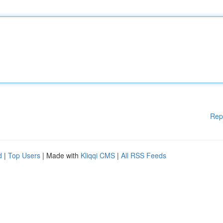
Rep
d
|
Top Users
| Made with
Kliqqi CMS
|
All RSS Feeds