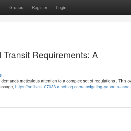
t
Groups
Register
Login
 Transit Requirements: A
s
 demands meticulous attention to a complex set of regulations . This o
 passage,
https://neiltvek107033.amoblog.com/navigating-panama-canal-