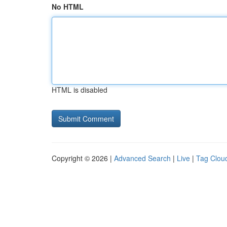
No HTML
HTML is disabled
Copyright © 2026 |
Advanced Search
|
Live
|
Tag Clou