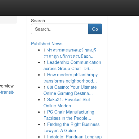
Search
Go
Published News
1
ทำความสะอาดแอร์ ชลบุรี
ราคาถูก บริการครบมืออา...
1
Leadership Communication
across Group Chat- Dri...
1
How modern philanthropy
transforms neighborhood...
verview
1
88i Casino: Your Ultimate
transit-
Online Gaming Destina...
1
Saku21: Revolusi Slot
Online Modern
1
PC Chair Manufacturing
Facilities in the People...
1
Finding the Right Business
Lawyer: A Guide
1
Indototo: Panduan Lengkap