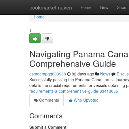
Home
bookmarketmaven
Home
New
Submi
Home
1
Navigating Panama Canal
Comprehensive Guide
esmeempgq883938
82 days ago
News
Discus
Successfully passing the Panama Canal transit journey
details the crucial requirements for vessels obtaining
requirements-a-comprehensive-guide-63413055
Comments
Who Upvoted
Comments
Submit a Comment