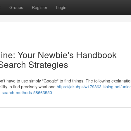
t
Groups
Register
Login
gine: Your Newbie's Handbook
Search Strategies
't have to use simply "Google" to find things. The following explanatio
ility to find precisely what one
https://jakubpsiw179363.isblog.net/unlo
ted-search-methods-58663550