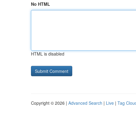
No HTML
HTML is disabled
Copyright © 2026 |
Advanced Search
|
Live
|
Tag Clou