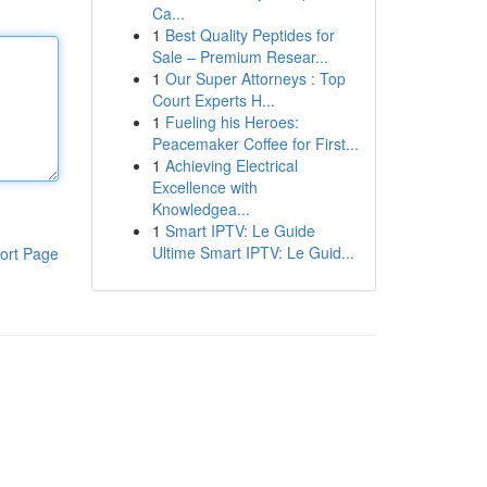
Ca...
1
Best Quality Peptides for
Sale – Premium Resear...
1
Our Super Attorneys : Top
Court Experts H...
1
Fueling his Heroes:
Peacemaker Coffee for First...
1
Achieving Electrical
Excellence with
Knowledgea...
1
Smart IPTV: Le Guide
Ultime Smart IPTV: Le Guid...
ort Page