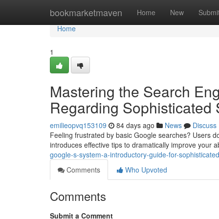
Home
bookmarketmaven
Home
New
Submi
Home
1
Mastering the Search En
Regarding Sophisticated 
emilieopvq153109
84 days ago
News
Discuss
Feeling frustrated by basic Google searches? Users don
introduces effective tips to dramatically improve your ab
google-s-system-a-introductory-guide-for-sophistica
Comments
Who Upvoted
Comments
Submit a Comment