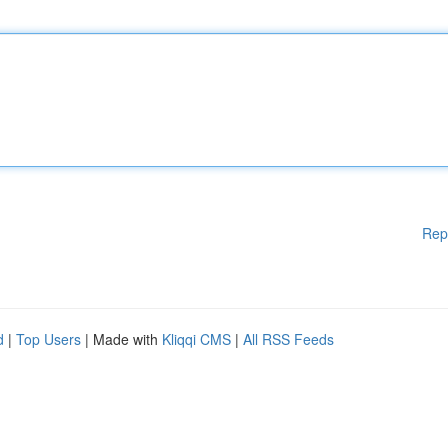
Rep
d
|
Top Users
| Made with
Kliqqi CMS
|
All RSS Feeds