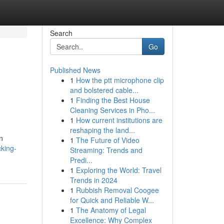
Search
Go
Published News
1
How the ptt microphone clip
and bolstered cable...
1
Finding the Best House
Cleaning Services in Pho...
1
How current institutions are
reshaping the land...
n
1
The Future of Video
cking-
Streaming: Trends and
Predi...
1
Exploring the World: Travel
Trends in 2024
1
Rubbish Removal Coogee
for Quick and Reliable W...
1
The Anatomy of Legal
Excellence: Why Complex