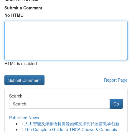
Submit a Comment
No HTML
HTML is disabled
Report Page
Search
Go
Published News
1
人工智能及海量语料资源如何支撑现代语言教学创新...
1
The Complete Guide to THCA Chews & Cannabis