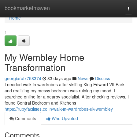
Home
bookmarketmaven
Togg
navi
Home
1
My Wembley Home
Transformation
georgiarutx758374
83 days ago
News
Discuss
I needed walk in wardrobes after visiting King Edward VII Park
and realizing my messy bedroom was ruining my mood. I
searched online for a nearby specialist. After checking reviews, I
found Central Bedroom and Kitchens
https://rubyfacilities.co.in/walk-in-wardrobes-uk-wembley
Comments
Who Upvoted
Comments