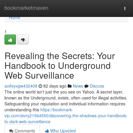
Home
bookmarketmaven
Togg
navi
Home
1
Revealing the Secrets: Your
Handbook to Underground
Web Surveillance
aoifeyxgw432408
82 days ago
News
Discuss
The online world isn't just the you see on Yahoo. A secret layer,
known as the Underground, exists, often used for illegal activities.
Safeguarding your reputation and individual information requires
understanding this
https://bookmark-
vip.com/story21564550/discovering-the-shadows-your-handbook-
to-dark-web-surveillance
Comments
Who Upvoted