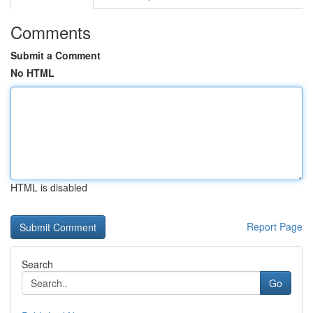
Comments
Submit a Comment
No HTML
HTML is disabled
Report Page
Search
Go