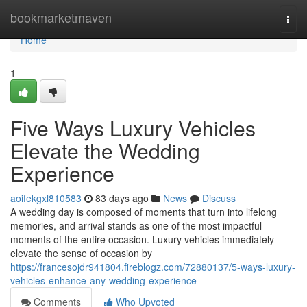
Home
bookmarketmaven
Togg
navi
Home
1
Five Ways Luxury Vehicles
Elevate the Wedding
Experience
aoifekgxl810583
83 days ago
News
Discuss
A wedding day is composed of moments that turn into lifelong
memories, and arrival stands as one of the most impactful
moments of the entire occasion. Luxury vehicles immediately
elevate the sense of occasion by
https://francesojdr941804.fireblogz.com/72880137/5-ways-luxury-
vehicles-enhance-any-wedding-experience
Comments
Who Upvoted