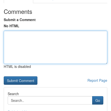
Comments
Submit a Comment
No HTML
HTML is disabled
Report Page
Search
Go