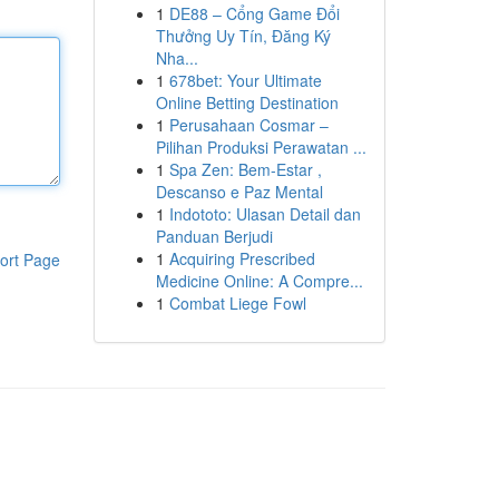
1
DE88 – Cổng Game Đổi
Thưởng Uy Tín, Đăng Ký
Nha...
1
678bet: Your Ultimate
Online Betting Destination
1
Perusahaan Cosmar –
Pilihan Produksi Perawatan ...
1
Spa Zen: Bem-Estar ,
Descanso e Paz Mental
1
Indototo: Ulasan Detail dan
Panduan Berjudi
1
Acquiring Prescribed
ort Page
Medicine Online: A Compre...
1
Combat Liege Fowl