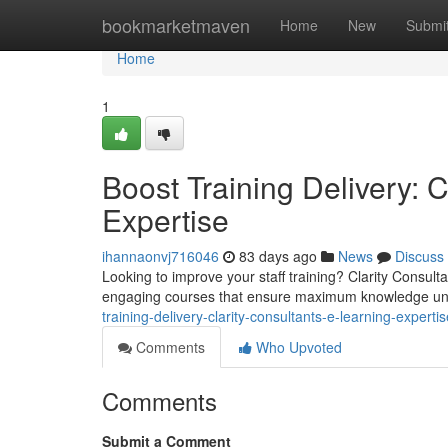
Home
bookmarketmaven
Home
New
Submi
Home
1
Boost Training Delivery: C
Expertise
ihannaonvj716046
83 days ago
News
Discuss
Looking to improve your staff training? Clarity Consult
engaging courses that ensure maximum knowledge u
training-delivery-clarity-consultants-e-learning-expertis
Comments
Who Upvoted
Comments
Submit a Comment