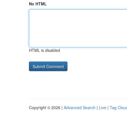
No HTML
HTML is disabled
Copyright © 2026 |
Advanced Search
|
Live
|
Tag Clou