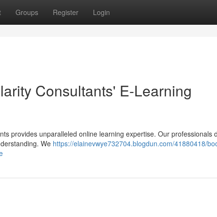
t
Groups
Register
Login
larity Consultants' E-Learning
ants provides unparalleled online learning expertise. Our professionals
nderstanding. We
https://elainevwye732704.blogdun.com/41880418/boo
e