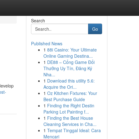
Search
Go
Published News
1
88i Casino: Your Ultimate
Online Gaming Destina...
1
DE88 – Cổng Game Đổi
Thưởng Uy Tín, Đăng Ký
Nha...
1
Download this utility 5.6:
 develop
Acquire the Ori...
st-
1
Oz Kitchen Fixtures: Your
Best Purchase Guide
1
Finding the Right Destin
Parking Lot Painting f...
1
Finding the Best House
Cleaning Services in Cha...
1
Tempat Tinggal Ideal: Cara
Mencari