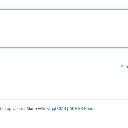
Rep
d
|
Top Users
| Made with
Kliqqi CMS
|
All RSS Feeds