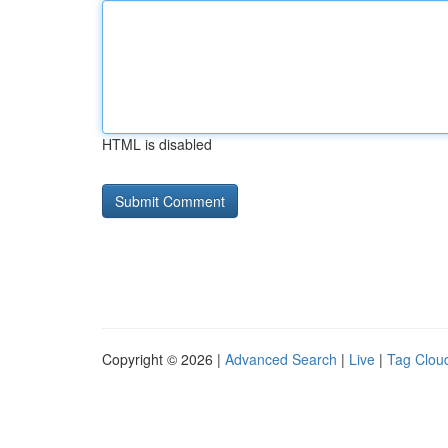
HTML is disabled
Copyright © 2026 |
Advanced Search
|
Live
|
Tag Clou