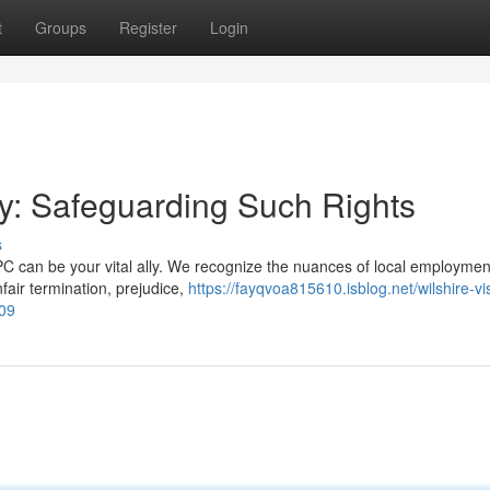
t
Groups
Register
Login
ey: Safeguarding Such Rights
s
PC can be your vital ally. We recognize the nuances of local employmen
fair termination, prejudice,
https://fayqvoa815610.isblog.net/wilshire-vi
09