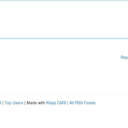
Rep
d
|
Top Users
| Made with
Kliqqi CMS
|
All RSS Feeds