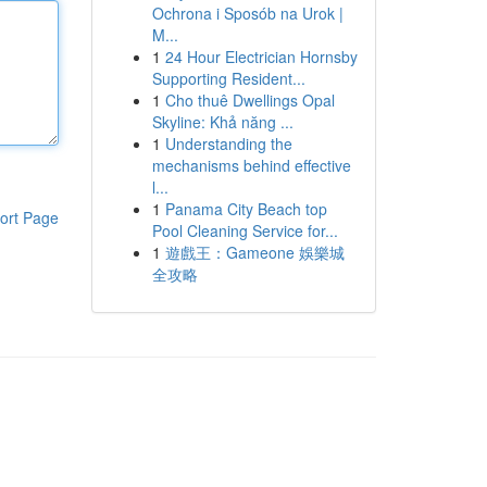
Ochrona i Sposób na Urok |
M...
1
24 Hour Electrician Hornsby
Supporting Resident...
1
Cho thuê Dwellings Opal
Skyline: Khả năng ...
1
Understanding the
mechanisms behind effective
l...
1
Panama City Beach top
ort Page
Pool Cleaning Service for...
1
遊戲王：Gameone 娛樂城
全攻略