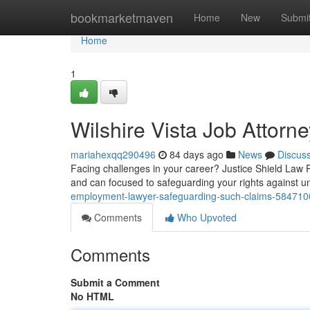
Home
bookmarketmaven
Home
New
Submi
Home
1
Wilshire Vista Job Attorn
mariahexqq290496
84 days ago
News
Discus
Facing challenges in your career? Justice Shield Law 
and can focused to safeguarding your rights against un
employment-lawyer-safeguarding-such-claims-584710
Comments
Who Upvoted
Comments
Submit a Comment
No HTML