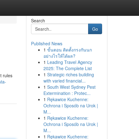
Search
Go
Published News
1
ขั้นตอน ติดตั้งกรงกันนก
อย่างไรให้ได้ผล?
1
Leading Travel Agency
2025: The Complete List
1
Strategic riches building
t rules
with varied financial...
sta-
1
South West Sydney Pest
Extermination : Protec...
1
Rękawice Kuchenne:
Ochrona i Sposób na Urok |
M...
1
Rękawice Kuchenne:
Ochrona i Sposób na Urok |
M...
1
Rękawice Kuchenne: