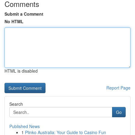
Comments
Submit a Comment
No HTML
HTML is disabled
Report Page
Search
Go
Published News
1
Plinko Australia: Your Guide to Casino Fun