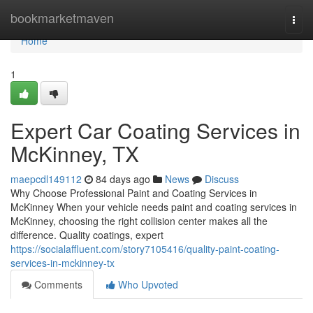
Home
bookmarketmaven
Togg
navi
Home
1
Expert Car Coating Services in
McKinney, TX
maepcdl149112
84 days ago
News
Discuss
Why Choose Professional Paint and Coating Services in
McKinney When your vehicle needs paint and coating services in
McKinney, choosing the right collision center makes all the
difference. Quality coatings, expert
https://socialaffluent.com/story7105416/quality-paint-coating-
services-in-mckinney-tx
Comments
Who Upvoted